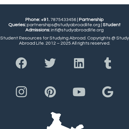
Phone: +91.
7875433456
|
Partnership
Queries:
partnerships@studyabroadlife.org
|
Student
Admissions:
intl@studyabroadlife.org
Student Resources for Studying Abroad. Copyrights @ Study
Abroad Life. 2012 – 2025 All rights reserved.