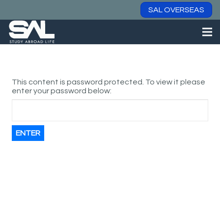
SAL OVERSEAS
This content is password protected. To view it please
enter your password below: